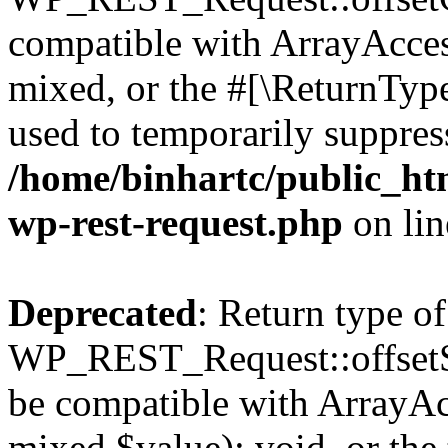
compatible with ArrayAcces
mixed, or the #[\ReturnTyp
used to temporarily suppress
/home/binhartc/public_htm
wp-rest-request.php
on li
Deprecated
: Return type of
WP_REST_Request::offsetSet
be compatible with ArrayAcc
mixed $value): void, or th