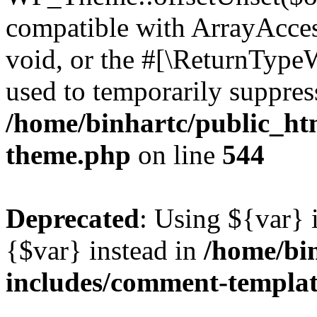
compatible with ArrayAcces
void, or the #[\ReturnTypeW
used to temporarily suppress
/home/binhartc/public_ht
theme.php
on line
544
Deprecated
: Using ${var} i
{$var} instead in
/home/bi
includes/comment-templa