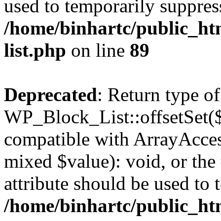
used to temporarily suppress
/home/binhartc/public_ht
list.php
on line
89
Deprecated
: Return type of
WP_Block_List::offsetSet($
compatible with ArrayAccess
mixed $value): void, or th
attribute should be used to 
/home/binhartc/public_ht