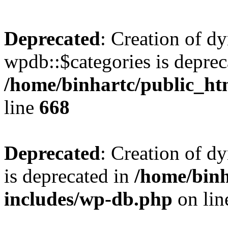
Deprecated
: Creation of d
wpdb::$categories is deprec
/home/binhartc/public_ht
line
668
Deprecated
: Creation of d
is deprecated in
/home/binh
includes/wp-db.php
on li