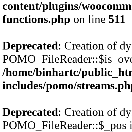
content/plugins/woocomme
functions.php
on line
511
Deprecated
: Creation of d
POMO_FileReader::$is_over
/home/binhartc/public_ht
includes/pomo/streams.ph
Deprecated
: Creation of d
POMO_FileReader::$_pos is