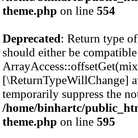
theme.php
on line
554
Deprecated
: Return type o
should either be compatible
ArrayAccess::offsetGet(mixe
[\ReturnTypeWillChange] at
temporarily suppress the not
/home/binhartc/public_ht
theme.php
on line
595