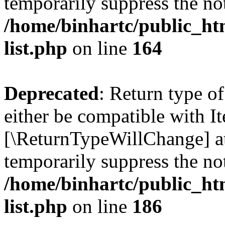
temporarily suppress the not
/home/binhartc/public_ht
list.php
on line
164
Deprecated
: Return type o
either be compatible with Ite
[\ReturnTypeWillChange] at
temporarily suppress the not
/home/binhartc/public_ht
list.php
on line
186