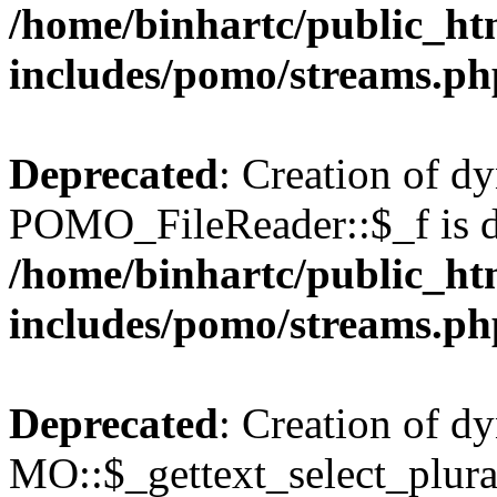
/home/binhartc/public_ht
includes/pomo/streams.ph
Deprecated
: Creation of d
POMO_FileReader::$_f is d
/home/binhartc/public_ht
includes/pomo/streams.ph
Deprecated
: Creation of d
MO::$_gettext_select_plura