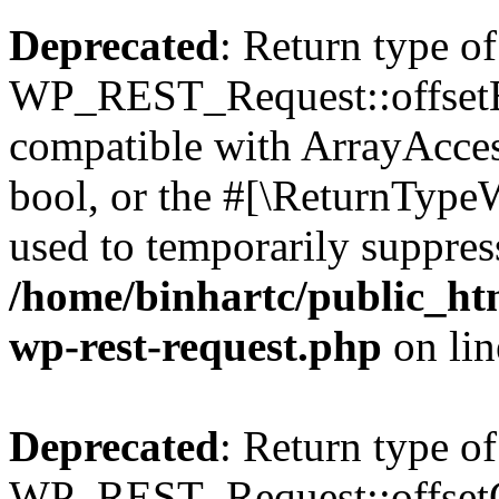
Deprecated
: Return type of
WP_REST_Request::offsetExi
compatible with ArrayAccess
bool, or the #[\ReturnTypeW
used to temporarily suppress
/home/binhartc/public_htm
wp-rest-request.php
on li
Deprecated
: Return type of
WP_REST_Request::offsetGe