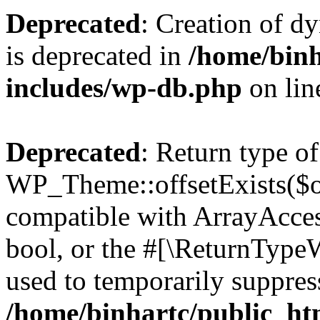
Deprecated
: Creation of d
is deprecated in
/home/binh
includes/wp-db.php
on li
Deprecated
: Return type of
WP_Theme::offsetExists($of
compatible with ArrayAccess
bool, or the #[\ReturnTypeW
used to temporarily suppress
/home/binhartc/public_ht