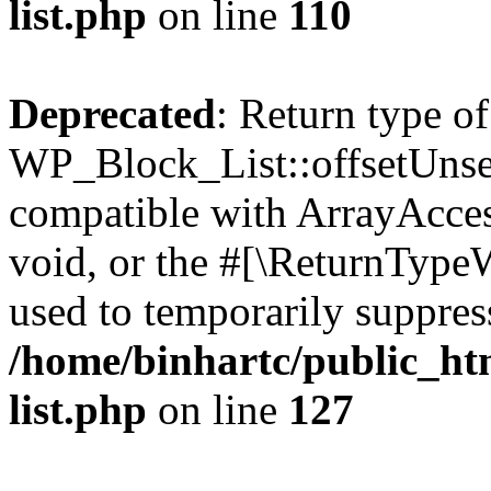
list.php
on line
110
Deprecated
: Return type of
WP_Block_List::offsetUnset
compatible with ArrayAcces
void, or the #[\ReturnTypeW
used to temporarily suppress
/home/binhartc/public_ht
list.php
on line
127