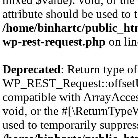
attribute should be used to 
/home/binhartc/public_htm
wp-rest-request.php
on li
Deprecated
: Return type of
WP_REST_Request::offsetUn
compatible with ArrayAcces
void, or the #[\ReturnTypeW
used to temporarily suppress