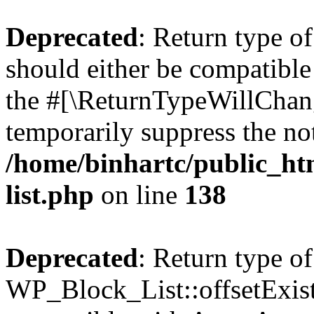
Deprecated
: Return type o
should either be compatible 
the #[\ReturnTypeWillChang
temporarily suppress the not
/home/binhartc/public_ht
list.php
on line
138
Deprecated
: Return type of
WP_Block_List::offsetExist