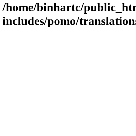
/home/binhartc/public_ht
includes/pomo/translation