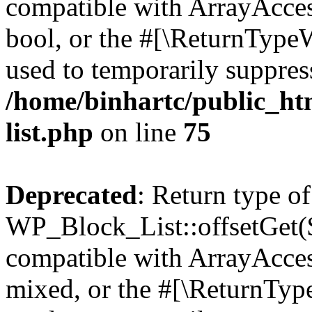
compatible with ArrayAccess
bool, or the #[\ReturnTypeW
used to temporarily suppress
/home/binhartc/public_ht
list.php
on line
75
Deprecated
: Return type of
WP_Block_List::offsetGet($
compatible with ArrayAcces
mixed, or the #[\ReturnTyp