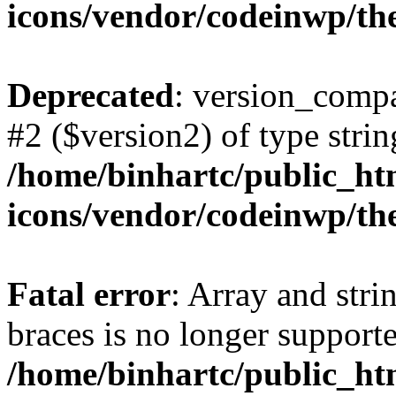
icons/vendor/codeinwp/th
Deprecated
: version_compa
#2 ($version2) of type strin
/home/binhartc/public_ht
icons/vendor/codeinwp/th
Fatal error
: Array and stri
braces is no longer support
/home/binhartc/public_ht