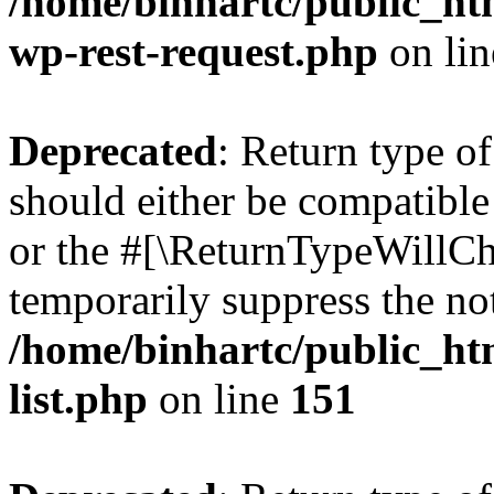
/home/binhartc/public_htm
wp-rest-request.php
on li
Deprecated
: Return type o
should either be compatible 
or the #[\ReturnTypeWillCha
temporarily suppress the not
/home/binhartc/public_ht
list.php
on line
151