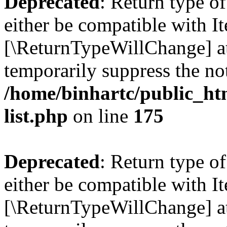
Deprecated
: Return type o
either be compatible with Ite
[\ReturnTypeWillChange] at
temporarily suppress the not
/home/binhartc/public_ht
list.php
on line
175
Deprecated
: Return type o
either be compatible with It
[\ReturnTypeWillChange] at