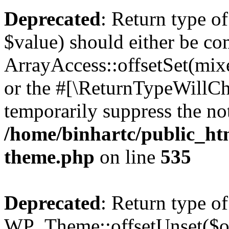
Deprecated
: Return type o
$value) should either be co
ArrayAccess::offsetSet(mixe
or the #[\ReturnTypeWillCha
temporarily suppress the not
/home/binhartc/public_ht
theme.php
on line
535
Deprecated
: Return type of
WP_Theme::offsetUnset($off