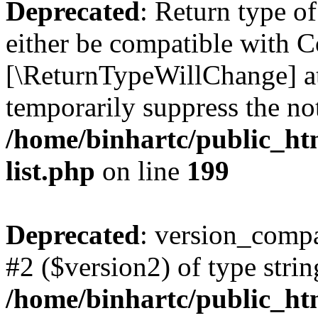
Deprecated
: Return type o
either be compatible with Co
[\ReturnTypeWillChange] at
temporarily suppress the not
/home/binhartc/public_ht
list.php
on line
199
Deprecated
: version_compa
#2 ($version2) of type strin
/home/binhartc/public_ht